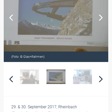
(Foto: © Glas+Rahmen)
29. & 30. September 2017, Rheinbach