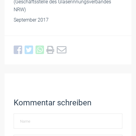
(Geschäftsstelle des Glaserinnungsverbandes
NRW)
September 2017
Kommentar schreiben