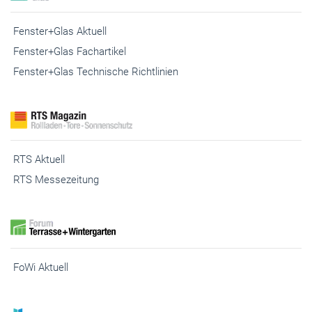
Fenster+Glas Aktuell
Fenster+Glas Fachartikel
Fenster+Glas Technische Richtlinien
RTS Aktuell
RTS Messezeitung
FoWi Aktuell