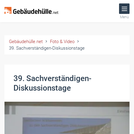
Menü
Gebäudehülle.net
Foto & Video
39. Sachverständigen-Diskussionstage
39. Sachverständigen-
Diskussionstage