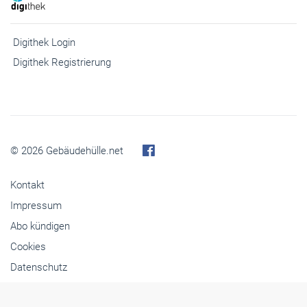
Digithek Login
Digithek Registrierung
© 2026 Gebäudehülle.net
Kontakt
Impressum
Abo kündigen
Cookies
Datenschutz
Barrierefreiheit