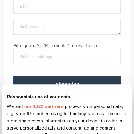
Bitte geben Sie "Kommentar" rückwärts ein.
Absenden
Responsible use of your data
We and
our 1022 partners
process your personal data,
e.g. your IP-number, using technology such as cookies to
Aktuelle Ausgaben
store and access information on your device in order to
serve personalized ads and content, ad and content