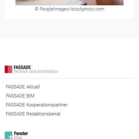
© PeopleImages/istockphoto.com
FASSADE Aktuell
FASSADE BIM
FASSADE Kooperationspartner
FASSADE Redaktionsbeirat