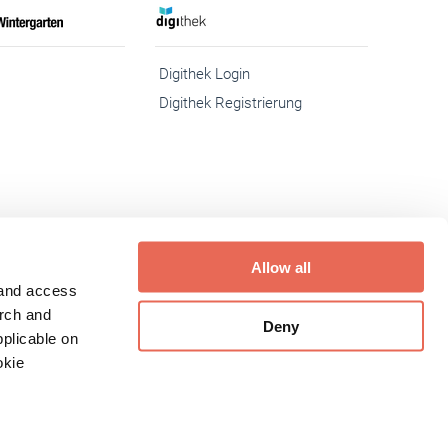
Digithek Login
Digithek Registrierung
Allow all
 and access
eit
Inhaltemoderation
Media-Infos
Buchshop
arch and
Deny
plicable on
okie