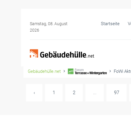
Startseite
V
Samstag, 08. August
2026
Gebäudehülle.net
FoWi Aktu
‹
1
2
...
97