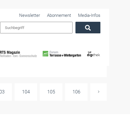
Newsletter
Abonnement
Media-Infos
03
104
105
106