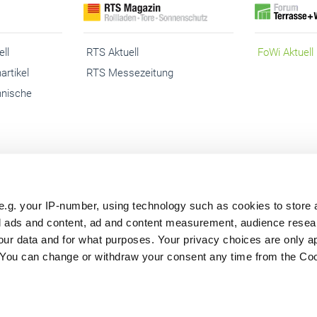
ll
RTS Aktuell
FoWi Aktuell
artikel
RTS Messezeitung
hnische
e.g. your IP-number, using technology such as cookies to store
sum
Abo kündigen
Cookies
Datenschutz
Barrierefreih
zed ads and content, ad and content measurement, audience rese
ur data and for what purposes. Your privacy choices are only ap
. You can change or withdraw your consent any time from the Co