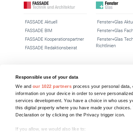
FASSADE Aktuell
Fenster+Glas Aktue
FASSADE BIM
Fenster+Glas Fach
FASSADE Kooperationspartner
Fenster+Glas Tec
Richtlinien
FASSADE Redaktionsbeirat
Responsible use of your data
© 2026 Gebäudehülle.net
We and
our 1022 partners
process your personal data, 
Kontakt
Impres
information on your device in order to serve personali
services development. You have a choice in who uses yo
this digital property where you have made your choices
Declaration or by clicking on the Privacy trigger icon.
If you allow, we would also like to: