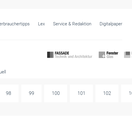
erbrauchertipps
Lex
Service & Redaktion
Digitalpaper
ell
98
99
100
101
102
1