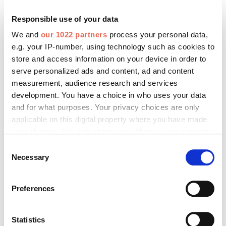
FASSADE BIM
Responsible use of your data
FASSADE Kooperationspartner
We and
our 1022 partners
process your personal data,
FASSADE Redaktionsbeirat
e.g. your IP-number, using technology such as cookies to
store and access information on your device in order to
serve personalized ads and content, ad and content
measurement, audience research and services
development. You have a choice in who uses your data
Fenster+Glas Aktuell
and for what purposes. Your privacy choices are only
applicable on this digital property where you have made
Fenster+Glas Fachartikel
your choices. You can change or withdraw your consent
Fenster+Glas Technische Richtlinien
any time from the Cookie Declaration or by clicking on
Consent
the Privacy trigger icon.
Necessary
Selection
If you allow, we would also like to:
Preferences
Collect information about your geographical location
RTS Aktuell
which can be accurate to within several meters
RTS Messezeitung
Identify your device by actively scanning it for
Statistics