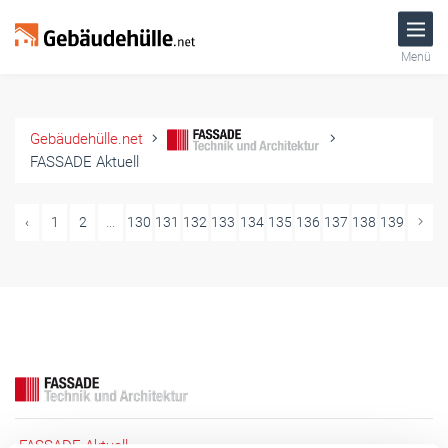
Menü
Gebäudehülle.net
FASSADE Aktuell
‹
1
2
...
130
131
132
133
134
135
136
137
138
139
FASSADE Aktuell